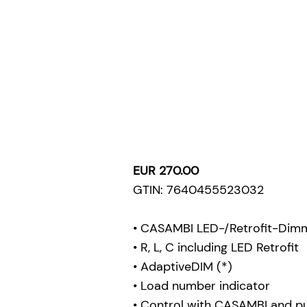
EUR 270.00
GTIN: 7640455523032
• CASAMBI LED-/Retrofit-Dim
• R, L, C including LED Retrofit
• AdaptiveDIM (*)
• Load number indicator
• Control with CASAMBI and p