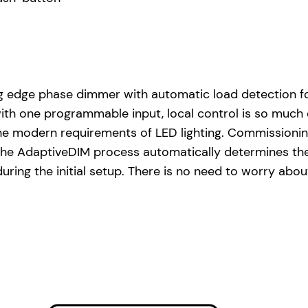
ing edge phase dimmer with automatic load detection f
ith one programmable input, local control is so much 
he modern requirements of LED lighting. Commissionin
. The AdaptiveDIM process automatically determines th
 during the initial setup. There is no need to worry ab