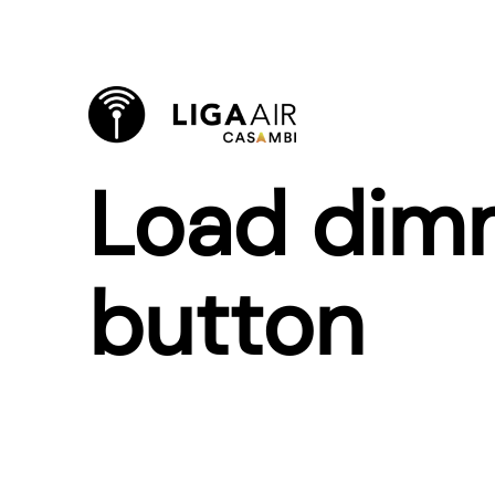
Load dimm
button