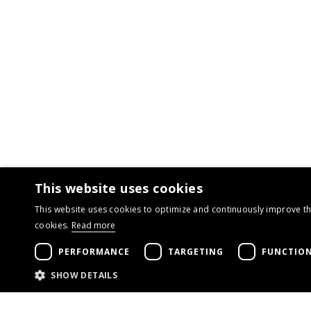
This website uses cookies
This website uses cookies to optimize and continuously improve the
cookies.
Read more
PERFORMANCE
TARGETING
FUNCTION
SHOW DETAILS