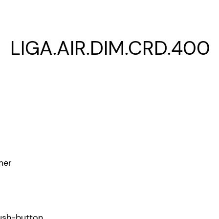
LIGA.AIR.DIM.CRD.400
mer
ush-button