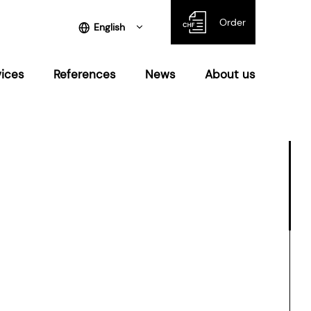
Order
English
vices
References
News
About us