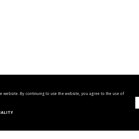
 website. By continuing to use the website, you agree to the use of
ALITY