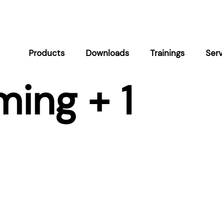
Products
Downloads
Trainings
Ser
ing + 1