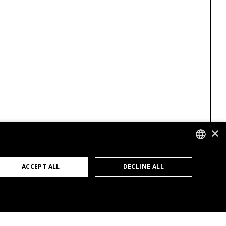
×
GERMAN
ACCEPT ALL
DECLINE ALL
ENGLISH
FRENCH