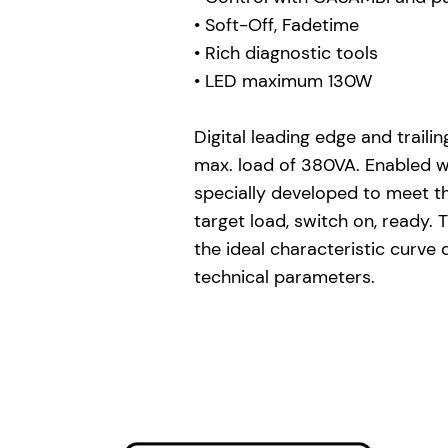
• Soft-Off, Fadetime
• Rich diagnostic tools
• LED maximum 130W
Digital leading edge and trail
max. load of 380VA. Enabled w
specially developed to meet t
target load, switch on, ready
the ideal characteristic curve
technical parameters.