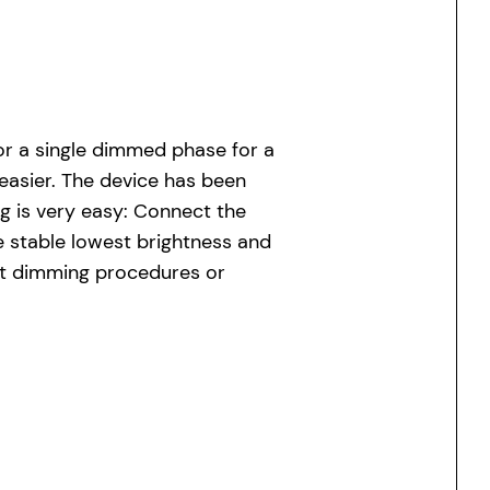
or a single dimmed phase for a
easier. The device has been
g is very easy: Connect the
e stable lowest brightness and
out dimming procedures or