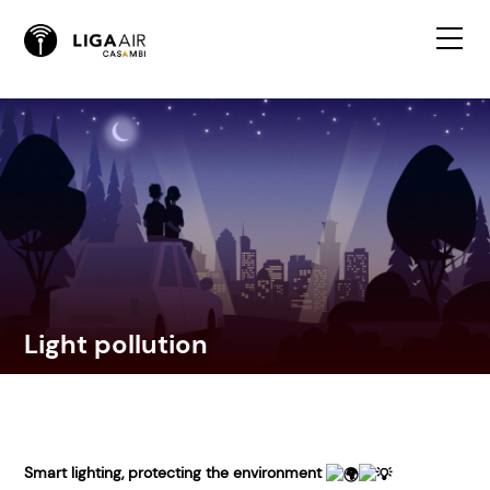
Light pollution
Smart lighting, protecting the environment