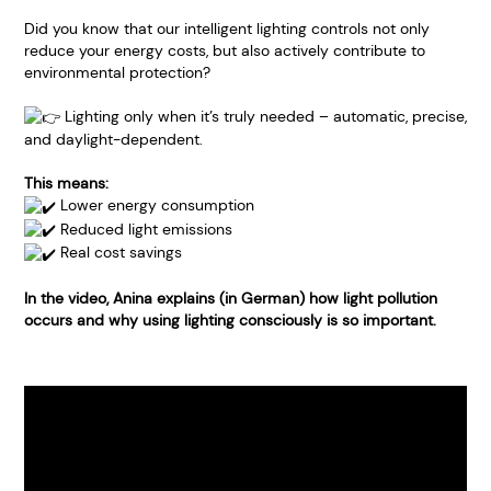
Did you know that our intelligent lighting controls not only
reduce your energy costs, but also actively contribute to
environmental protection?
Lighting only when it’s truly needed – automatic, precise,
and daylight-dependent.
This means:
Lower energy consumption
Reduced light emissions
Real cost savings
In the video, Anina explains (in German) how light pollution
occurs and why using lighting consciously is so important.