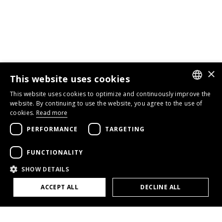
×
This website uses cookies
This website uses cookies to optimize and continuously improve the
GERMAN
website. By continuing to use the website, you agree to the use of
cookies.
Read more
ENGLISH
PERFORMANCE
TARGETING
FRENCH
FUNCTIONALITY
SHOW DETAILS
ACCEPT ALL
DECLINE ALL