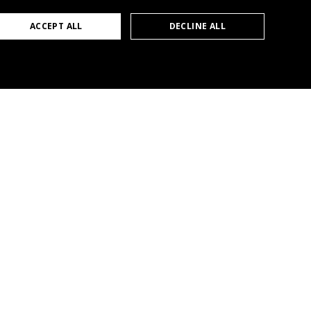
GERMAN
ACCEPT ALL
DECLINE ALL
ENGLISH
FRENCH
Products
LIGAAIR
c/o LICHTTEAM AG
Downloads
Stationsstrasse 89
Trainings
6023 Rothenburg
mail@ligaair.ch
Services
+41 41 280 57 57