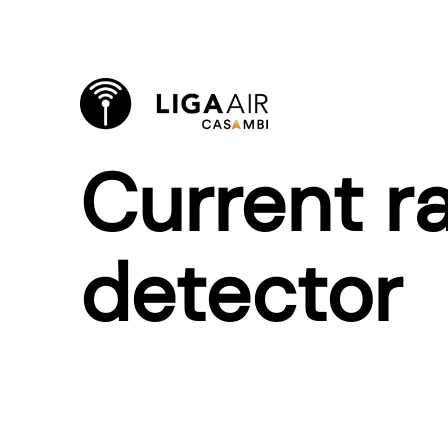
Current ra
detector