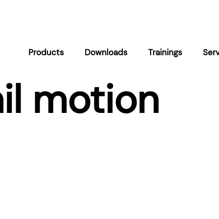
Products
Downloads
Trainings
Ser
il motion