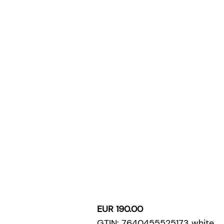
EUR 190.00
GTIN: 7640455525173 white