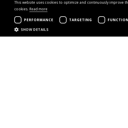
This website uses cookies to optimize and continuously improve the
cookies.
Read more
PERFORMANCE
TARGETING
FUNCTION
SHOW DETAILS