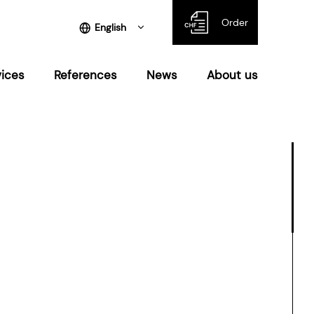
Order
English
vices
References
News
About us