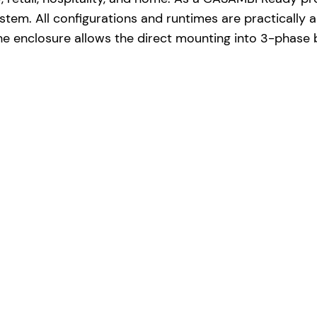
em. All configurations and runtimes are practically a
e enclosure allows the direct mounting into 3-phase 